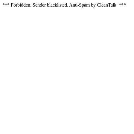
*** Forbidden. Sender blacklisted. Anti-Spam by CleanTalk. ***