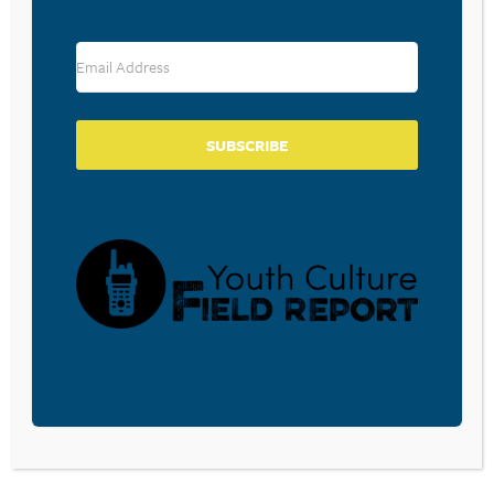
DC. Cliff received his B.A. in Communications and
minor in Political Science from Messiah College. Cliff
and his wife, Mary Pat, have two daughters.
SUBSCRIBE
CHRIS WAGNER
Director of Media Resources
Chris handles the production of media related
resources, including CPYU’s website, podcasts,