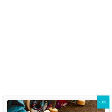
contributor to numerous journals and magazines. A
graduate of Geneva College (B.A.) and Gordon-
Conwell Theological Seminary (M.Div.), Walt earned
his doctorate at Gordon-Conwell in “Ministry to
Postmodern Generations.” Walt has served in
ministry with the Coalition for Christian Outreach
and as a youth pastor in churches
in Johnstown, PA and Philadelphia.
Walt’s wife
Lisa
has served behind the scenes since
day one as CPYU’s secretary. A graduate
of Geneva College who has a background in radio,
Lisa’s voice can be heard on CPYU’s daily
Youth
Culture Today
radio spot. Walt and Lisa live
in Elizabethtown and have four children and seven
grandchildren.
CLOSE