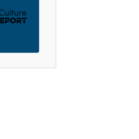
nting Through Uncertain Times –
ACT
DONATE