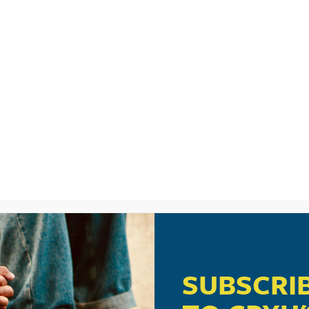
LISTEN
CPYU RE
SUBSCRI
ech-Smart Parenting: