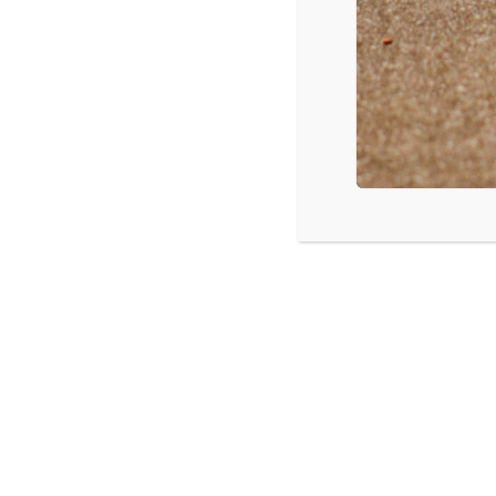
Kokomo, IN: Understanding and Addre
Virtual Seminar
LISTEN
CPYU 