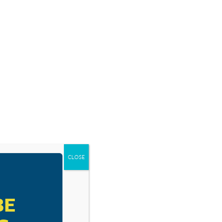
SOURCES
BLOG
SHOP
EVENTS
DONATE
CLOSE
BE
 How To