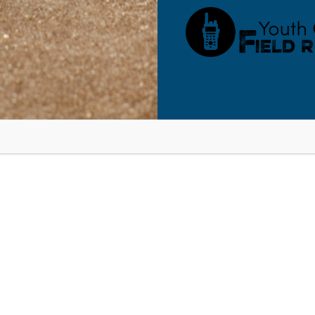
Time:
9:00 am - 10:30 am
Northpoint, NY: On-Purpose Pare
ssing Anxiety in Your Kids –
Virtual Seminar
RESOURCES
BLOG
SHOP
SEMINARS
ABOUT
CONT