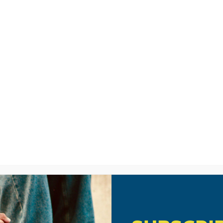
LISTEN
CPYU RE
No Parent Left Behin