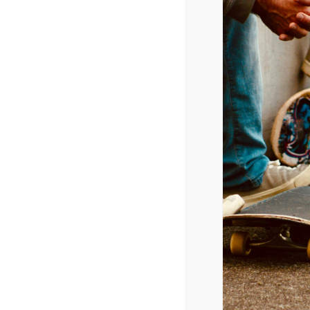
Wired
February 1, 2020 @ 9:00 am
-
3:00 p
CPYU President Dr. Walt Mueller 
ADD TO CALENDAR