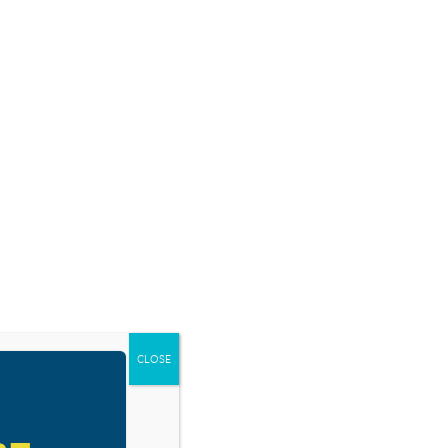
SOURCES
BLOG
SHOP
EVENTS
DONATE
CLOSE
d/Born 2B