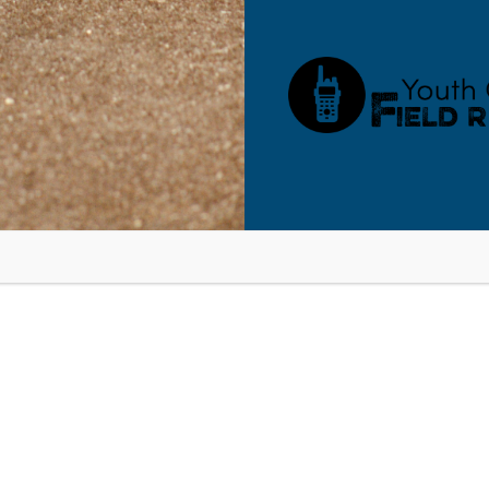
ay’s Youth Culture
Vancouver, BC: 
RESOURCES
BLOG
SHOP
SEMINARS
ABOUT
CONT