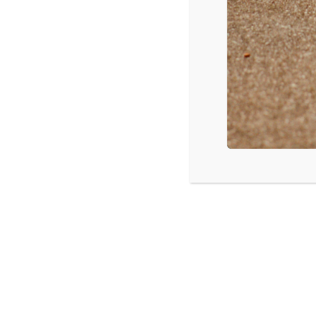
Fergus Falls, MN: Understanding Tod
LISTEN
CPYU 