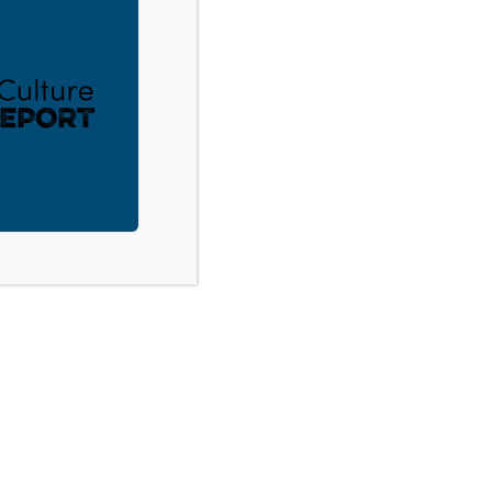
Canadian Youth Workers Convention
ACT
DONATE