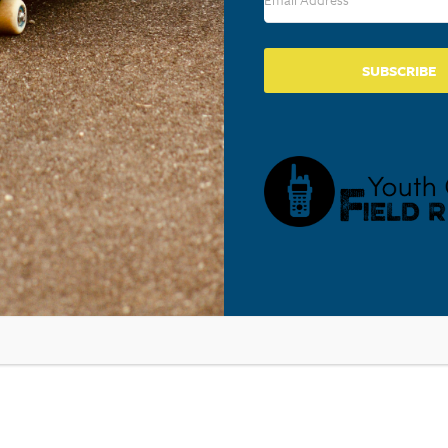
Lancaster
,
PA
17602
United States
+ Google M
Phone
717-569-5412
SUBSCRIBE
View Venue Website