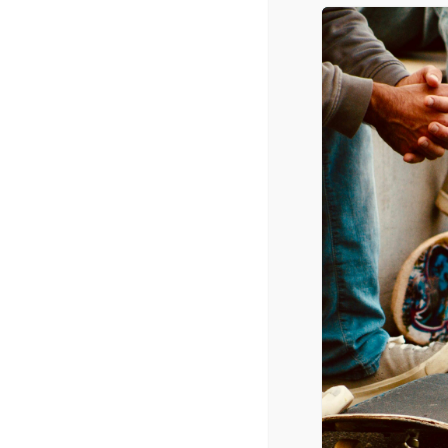
Banquet
October 14, 2021 @ 6:00 pm
-
9:00 p
CPYU President Dr. Walt Mueller w
available at www.ceflancaster.org.
ADD TO CALENDAR
DETAILS
Date:
October 14, 2021