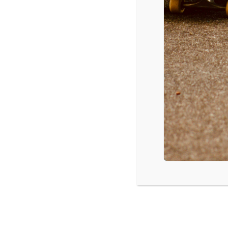
Time:
6:00 pm - 9:00 pm