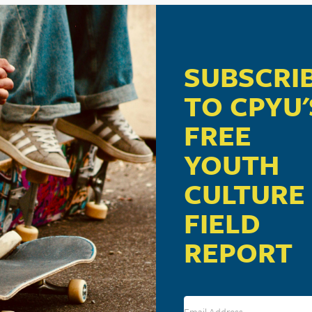
m
SUBSCRI
ill be the speaker for the Child Evangelism Fellowship B
TO CPYU'
FREE
YOUTH
CULTURE
FIELD
REPORT
VENUE
Wyndham Resort Lancaster
2300 Lincoln Highway East