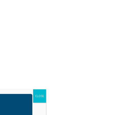
SOURCES
BLOG
SHOP
EVENTS
DONATE
CLOSE
oday’s