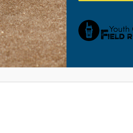
ff” Training Seminar
Lancaster, 