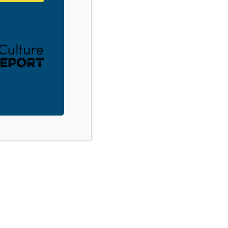
PA – Naked Truth About Sex and God