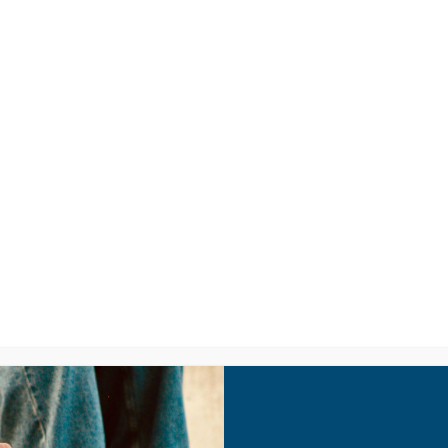
LISTEN
CPYU RE
PA – Understanding T