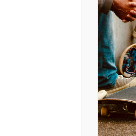
Youth Cultu
April 17, 2015 @ 7:00 pm
-
9:00 pm
CPYU President Dr. Walt Mueller 
ADD TO CALENDAR