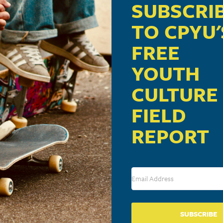
re
SUBSCRI
TO CPYU'
FREE
will make a presentation on “Understanding Today’s Yout
YOUTH
CULTURE
FIELD
DETAILS
ORGANIZER
VENUE
REPORT
Jared Schnapf
Harvest Bible C
Date:
Phone
609 Prospect St
April 17, 2015
Lancaster
,
PA
17
717-393-9600
Time:
Phone
View Organizer Website
7:00 pm - 9:00 pm
717-393-9600
View Venue We
SUBSCRIBE