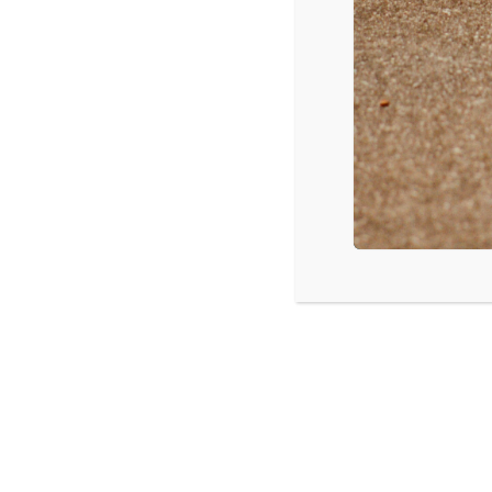
Hershey, PA: “Tackling the Tough Stu