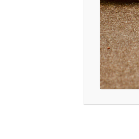
Colorado Springs, CO: Understanding