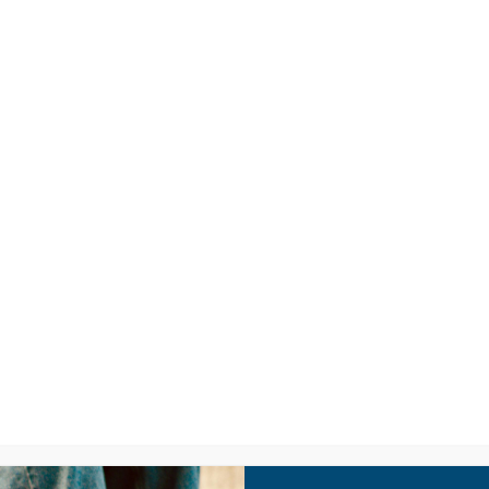
LISTEN
CPYU RE
A – Youth Culture 101