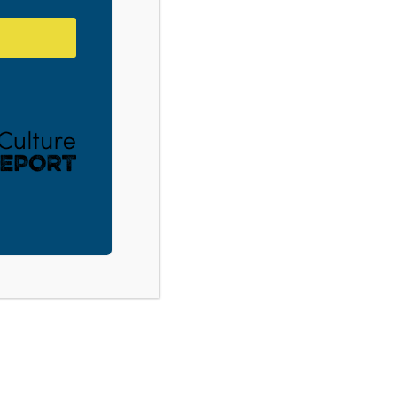
Gastonia, NC: Youth Culture 101