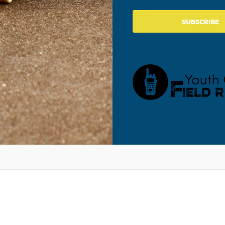
View Venue Website
SUBSCRIBE
 and Addressing Our Students’ Focus on Themselves