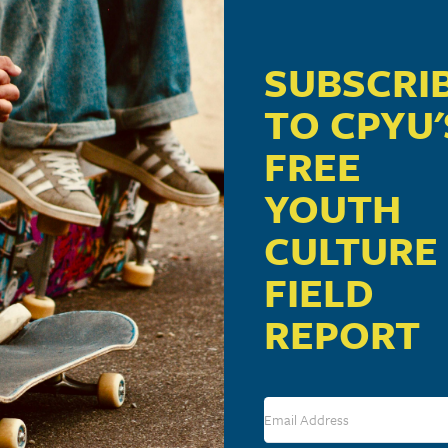
 pm
SUBSCRI
ill present “Youth Culture 101: Cultural Forces Shaping 
TO CPYU'
FREE
YOUTH
CULTURE
FIELD
VENUE
REPORT
Calvary Church
1051 Landis Valley Road
Lancaster
,
PA
17601
United States
+ Google M
Phone
717-560-2341