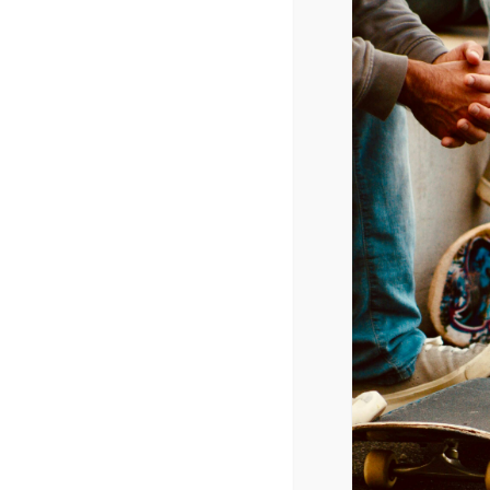
November 1, 2025 @ 9:00 am
-
12:00
CPYU President Dr. Walt Mueller w
ADD TO CALENDAR
DETAILS
Date:
November 1, 2025
Time:
9:00 am - 12:00 pm