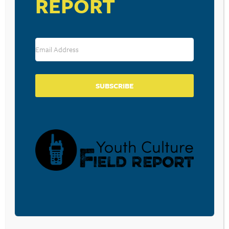
REPORT
SUBSCRIBE
VENUE
Living Waters Chapel
1900 Jay Street
Lebanon
,
PA
17046
United States
+ Google Map
View Venue Website