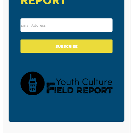
SUBSCRIBE
VENUE
Cleona Campmeeting
3854 Hill Church Road
Lebanon
,
PA
17046
United States
+ Google Map