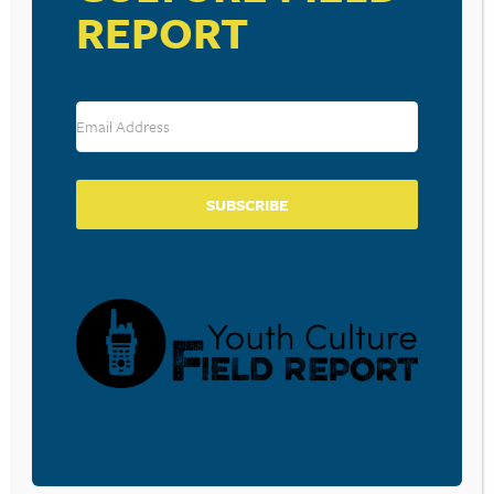
REPORT
SUBSCRIBE
VENUE
Lexington Christian Academy
48 Bartlett Avenue
Lexington
,
MA
02420
United States
+ Google Map
Phone
781-862-7850
View Venue Website