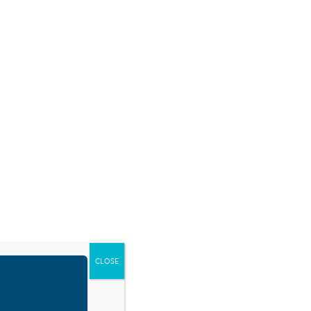
SOURCES
BLOG
SHOP
EVENTS
DONATE
CLOSE