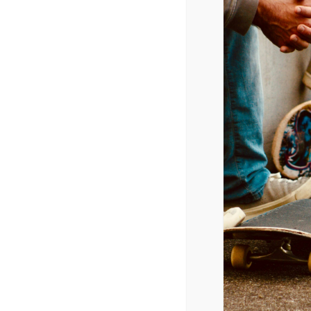
March 19, 2015 @ 6:30 pm
-
9:00 pm
CPYU President Dr. Walt Mueller w
high school.
ADD TO CALENDAR