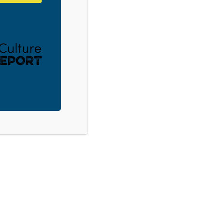
Souderton, PA: Tech Savvy