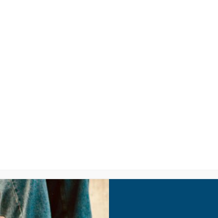
LISTEN
CPYU RE
PA: Tech Savvy