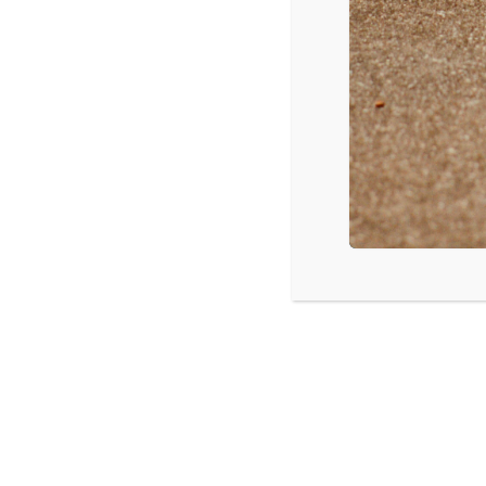
CPYU Celebration Banquet and Aucti