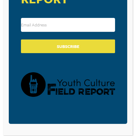
SUBSCRIBE
VENUE
America’s Center Convention Complex
St. Louis
,
MO
United States
+ Google Map
View Venue Website