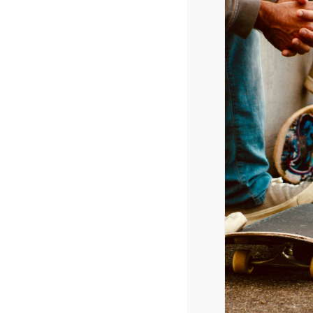
February 21, 2025 @ 5:30 pm
-
9:00 p
CPYU President Dr. Walt Mueller w
DETAILS
Date:
February 21, 2025
Time:
5:30 pm - 9:00 pm