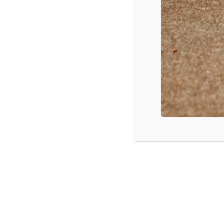
Manheim, PA: Digital Discipleship: Te