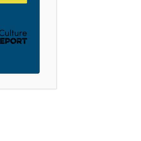
Tupelo, MS: Youth Culture 101