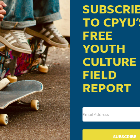
m
SUBSCRI
TO CPYU'
ill deliver presentations on Youth Culture 101.
FREE
YOUTH
CULTURE
FIELD
VENUE
Lawndale Presbyterian Church
REPORT
1500 Lawndale Drive
Tuelo
,
MS
38801
United States
+ Google Map
SUBSCRIBE