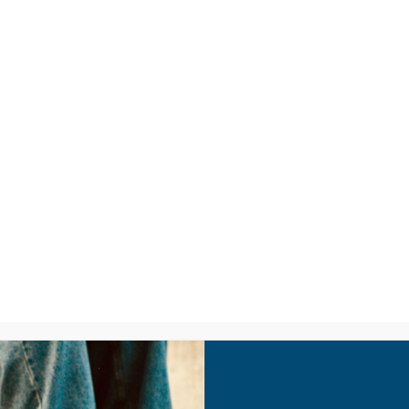
LISTEN
CPYU RE
Youth Culture 101