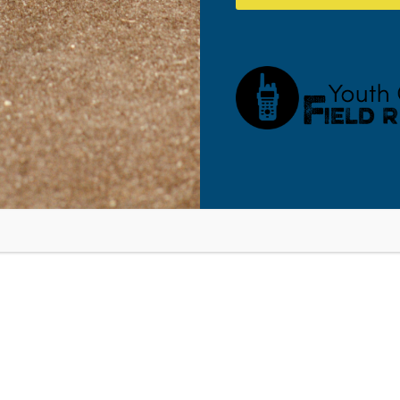
ens, Tech, and Social Media