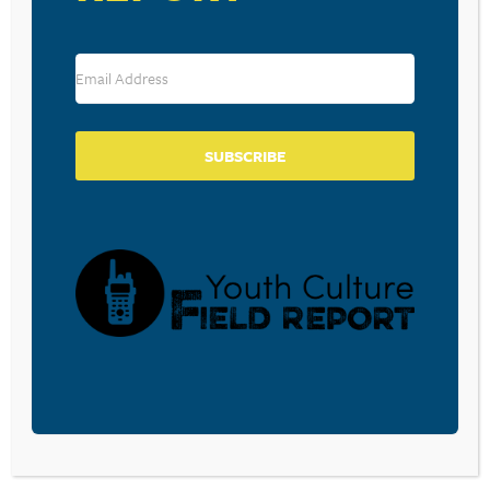
SUBSCRIBE
VENUE
Central Valley Christian School
5600 West Tulare Avenue
Visalia
,
CA
93277
United States
+ Google Map
View Venue Website
Duncansville, PA:
Bethesda, MD: Tackling the