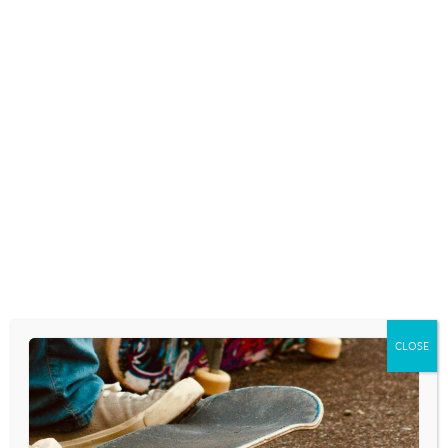
LISTEN
TEACHING BASIC SOCIAL SKILLS
July 16, 2026
Something is trending among British
teenagers that has left us…
LISTEN
ENERGY DRINK DANGERS
July 15, 2026
There’s a common scene in old western
movies where a…
LISTEN
CLOSE
YOUR SCREENTIME EXAMPLE
July 14, 2026