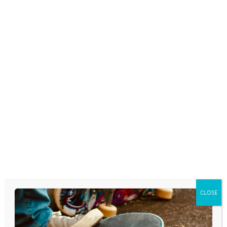
Skip
to
content
YOUTH CULTURE TODAY RADIO SHOW
BENEFITS OF NOT
DATING
August 3, 2020
CLOSE