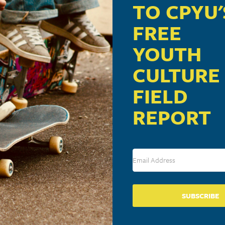
TO CPYU'
FREE
YOUTH
CULTURE
FIELD
REPORT
ere
.
entioned in the podcast:
SUBSCRIBE