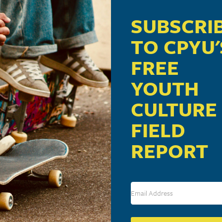
SUBSCRI
TO CPYU'
FREE
YOUTH
ere
.
CULTURE
FIELD
REPORT
ned in the podcast:
rends