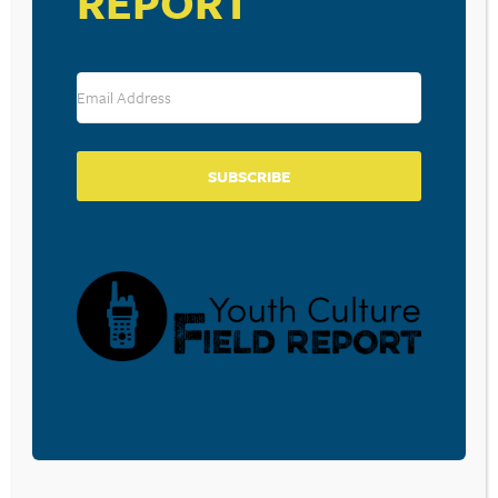
REPORT
(Matt’s church)
Christ-Centered Preaching: Redeeming the
Expository Sermon
by Bryan Chapell
Questions, comments, feedback, suggestions for future
episodes?
E-mail us!
SUBSCRIBE
BECOME A CPYU PARTNER
Donate and become a CPYU Ministry Partner today! As
a nonprofit organization, The Center for Parent/Youth
Understanding is supported by the generosity of
churches, individuals, businesses, foundations, and
corporations. Donations are tax deductible to the full
extent permitted by law.