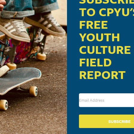
TO CPYU'
FREE
YOUTH
CULTURE
ere
.
FIELD
REPORT
ned in the podcast:
SUBSCRIBE