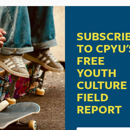
SUBSCRI
TO CPYU'
FREE
ere
.
YOUTH
CULTURE
FIELD
REPORT
ned in the podcast: