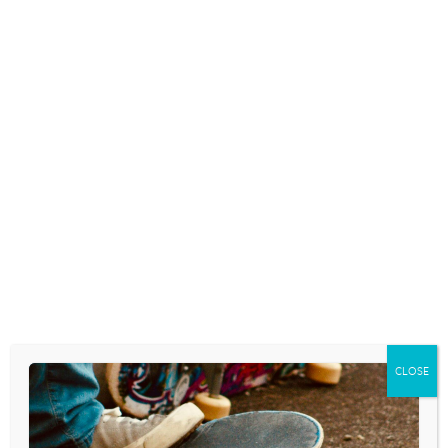
ANDY NEEDHAM
March 20, 2018
Download the podcast as an .mp3 by
clicking
CLOSE
here
.
RSS FEED –
click here
.
Access from
iTunes
.