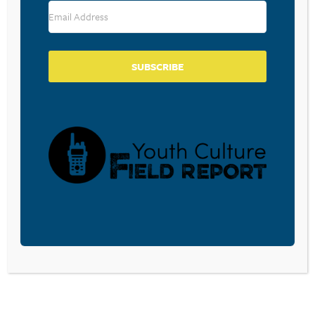
CPYU’s
College Transition Initiative
God in the Gap Year: The Benefits of Taking Time
Off Before Going to Colleges
The Summer Camp Experience and Faith Formation of
Emerging Adults by Jacob Sorenson,
The Journal of
SUBSCRIBE
Youth Ministry
, Volume 13. No. 1, Fall 2014
How the simple act of nature helps you de-stress
Books Mentioned or Recommended:
Order the following at
Hearts & Minds
and use the
discount code CPYU and you will save 20% on most
titles. (Include this code in your order details.)
CPYU Highly recommends the book below be
purchased through
Hearts & Minds Bookstore
.
Last Child in the Woods: Saving Our Children From
Nature-Deficit Disorder
by Richard Louv
You Are What You Love: The Spiritual Power of
Habit
by James K. A. Smith
Questions, comments, feedback, suggestions for future
episodes?
E-mail us!