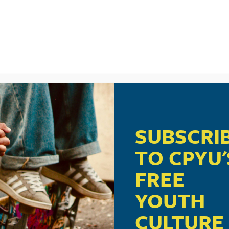
ere
.
SUBSCRI
TO CPYU'
ught to you in part by Crossway, publisher of
ESV Scripture
FREE
Journals
.
YOUTH
crossway.org/youthministry
.
CULTURE