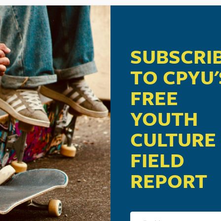
SUBSCRI
TO CPYU'
ere
.
FREE
YOUTH
CULTURE
ned in the podcast:
FIELD
REPORT
ries