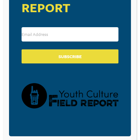
REPORT
Trinity Church in Bozeman, Montana
The Thing Is… God, You and Your Purpose in Life
by Tony Payne
Episode 168: “The Life, Impact, and Legacy of Tim
Keller”
The Word in Youth Ministry Podcast – Facebook
Forum
SUBSCRIBE
Questions, comments, feedback, suggestions for future
episodes?
E-mail us!
BECOME A CPYU PARTNER
Donate and become a CPYU Ministry Partner today! As
a nonprofit organization, The Center for Parent/Youth
Understanding is supported by the generosity of
churches, individuals, businesses, foundations, and
corporations. Donations are tax deductible to the full