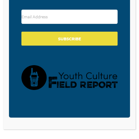
between a man and a woman within the context of
marriage. In today’s world, it’s a sad and alarming fact
that far too many men, women, and children are getting
their sex education from pornography. It teaches
nothing about good sex.
SUBSCRIBE
BECOME A CPYU PARTNER
Donate and become a CPYU Ministry Partner today! As
a nonprofit organization, The Center for Parent/Youth
Understanding is supported by the generosity of
churches, individuals, businesses, foundations, and
corporations. Donations are tax deductible to the full
extent permitted by law.
DONATE TODAY