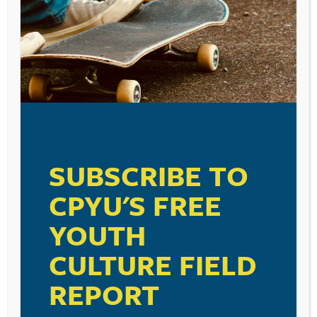
All this week we’re looking at Tim Chester’s book,
“Closing the Window: Steps To Living Porn Free” – and
his list of reasons for why we should give up porn. With
the possibility that one in three people in your church
SUBSCRIBE TO
are struggling with porn, this issues deserves our
attention. Chester makes a compelling case for the fact
CPYU'S FREE
that porn wrecks our view of sex. Pornographic sex is
not real sex. Watching porn radically distorts our
YOUTH
expectations of sex, dulling one’s appetite for real sex,
while ratcheting up the appetite for even more extreme
CULTURE FIELD
fantasy sex. Chester says that pornography damages us
deeply, including detaching our view of sex from
REPORT
relationships and intimacy. You see, sex as God
intended it is a celebration of a real relationship