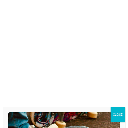
Skip
to
content
YOUTH CULTURE TODAY RADIO SHOW
FACING THE
EPIDEMIC OF PORN
2
April 19, 2022
CLOSE