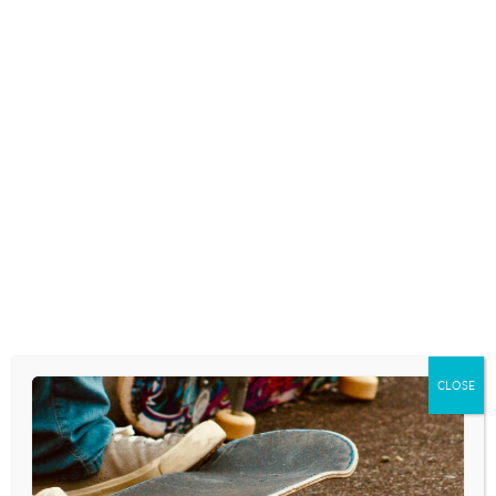
Skip
to
content
YOUTH CULTURE TODAY RADIO SHOW
PORN 2
September 1, 2020
CLOSE