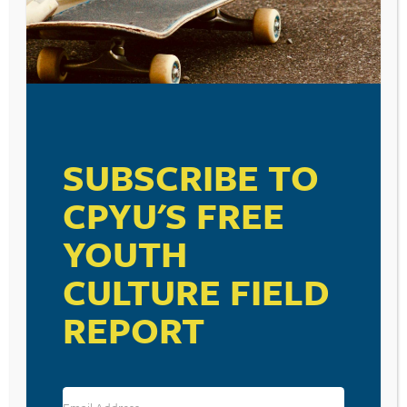
All this week we’re looking at Tim Chester’s book,
Closing the Window: Steps To Living Porn Free
– and his
list of reasons for why we should give up porn. With the
possibility that one in three people in your church are
struggling with porn, this issues deserves our attention.
Chester makes a compelling case for the fact that porn
SUBSCRIBE TO
wrecks our view of sex. Pornographic sex is not real sex.
Watching porn radically distorts our expectations of
CPYU'S FREE
sex, dulling one’s appetite for real sex, while racheting
up the appetite for even more extreme fantasy sex.
YOUTH
Chester says that pornography damages us deeply,
including detaching our view of sex from relationships
CULTURE FIELD
and intimacy. You see, sex as God intended it is a
REPORT
celebration of a real relationship between a man and a
woman within the context of marriage. In today’s world,
it’s a sad and alarming fact that far too many men,
women, and children are getting their sex education
from pornography. It teaches nothing about good sex.