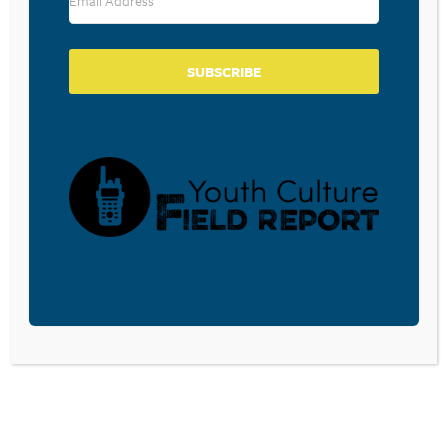
SUBSCRIBE
BECOME A CPYU PARTNER
Donate and become a CPYU Ministry Partner today! As
a nonprofit organization, The Center for Parent/Youth
Understanding is supported by the generosity of
churches, individuals, businesses, foundations, and
corporations. Donations are tax deductible to the full
extent permitted by law.
DONATE TODAY