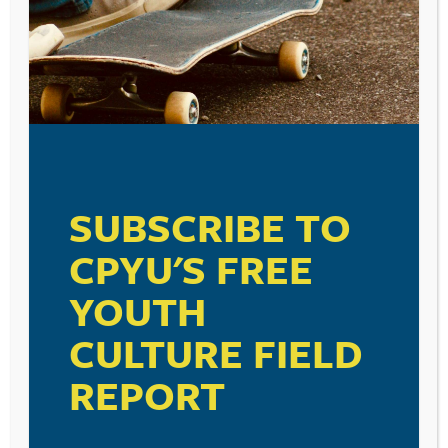
Because Jesus Christ is Lord over all of life, our faith
does have something to say about how we treat and
care for our bodies. Our physical selves need to be
taken care of and stewarded as an act of worship. On a
practical level, we need to be teaching our kids to not
SUBSCRIBE TO
worship their bodies, but to care for them through
proper diet and exercise. The recently released Youth
CPYU'S FREE
Risk Behavior Surveillance Survey from the CDC is
reporting a trend that we as parents should be
YOUTH
addressing. Almost seventeen percent of the middle
school and high school students surveyed report that
CULTURE FIELD
they had not eaten breakfast on all seven days during
the seven days before the survey. The CDC warns that
REPORT
this trend is on the increase. In fact, it is up from
thirteen percent back in 2011. Dietary experts tell us
that breakfast is the most important meal of the day, as