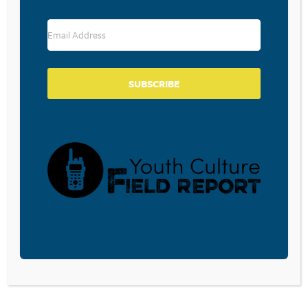
challenges that college
often brings.…
READ MORE
SUBSCRIBE
GOD IN THE GAP
FINISHING STRONG:
YEAR: THE
ADVICE FOR
BENEFITS OF
PARENTS OF HIGH
TAKING TIME OFF
SCHOOL SENIORS
BEFORE GOING TO
March 20, 2023
COLLEGE
A 3-D vision for students
about to graduate to
March 21, 2023
finish well. Seniors
Some students should
should Develop their
strongly consider taking
minds to the glory of…
a gap year before going
READ MORE
to college. Why? What