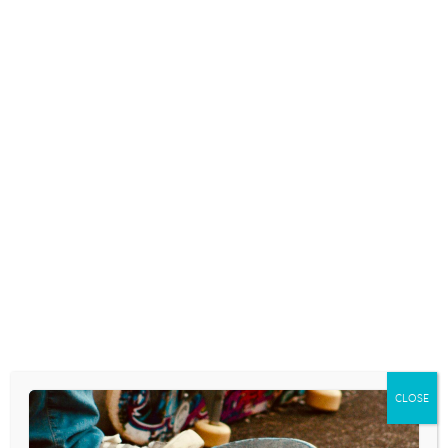
COLLEGE STRESS:
TO DRINK OR NOT
WHAT PARENTS
TO DRINK: 5 THINGS
SHOULD KNOW
TO COMMUNICATE
ABOUT STUDENT
TO TRANSITIONING
DEPRESSION
COLLEGE STUDENTS
April 5, 2023
April 4, 2023
Mental Health issues on
As you engage in
the college campus have
conversations with
been steadily on the rise
college-bound students
and are not going away.
about drinking, here are
What can…
5 things to be sure to
communicate.
READ MORE
Download…
CLOSE
READ MORE