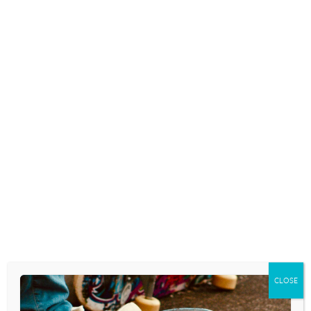
STUDY SHOWS
HOARDING CAN
ENERGY DRINKS
START EARLY, BUT
MAKE TEENS
SIGNS ARE HARD TO
LAZIER
SEE IN TEENS
May 9, 2014
May 9, 2014
WHEN SELFIE-
SNAPCHAT ADMITS
IMPROVEMENT
ITS PHOTOS DON’T
APPS GO TOO FAR
‘DISAPPEAR
FOREVER’
May 9, 2014
May 9, 2014
FREQUENT
NINTENDO: NO
NIGHTMARES MAY
HOMOSEXUALITY
INDICATE BULLYING
ALLOWED IN
IN ADOLESCENTS
‘TOMADACHI LIFE’
CLOSE
May 9, 2014
May 9, 2014