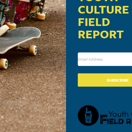
CULTURE
FIELD
REPORT
SUBSCRIBE