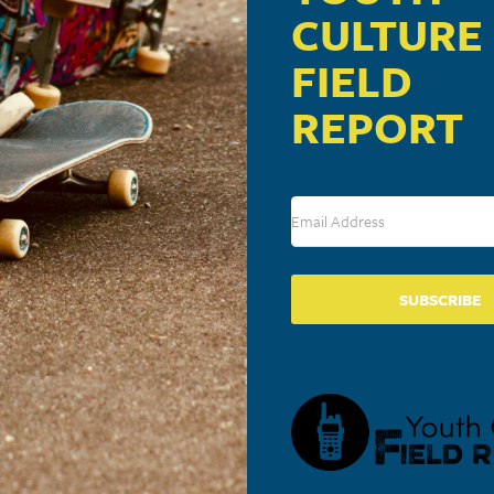
CULTURE
FIELD
REPORT
SUBSCRIBE