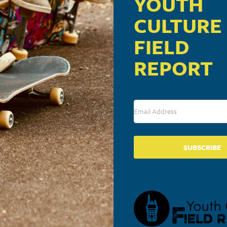
YOUTH
CULTURE
FIELD
REPORT
SUBSCRIBE