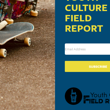
CULTURE
FIELD
REPORT
SUBSCRIBE