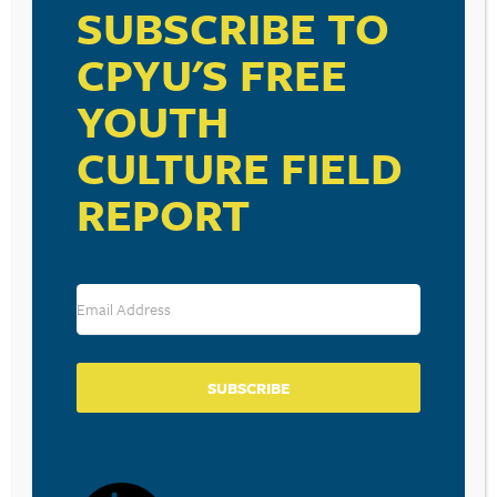
SUBSCRIBE TO
CPYU'S FREE
RESOURCE TYPES
YOUTH
CULTURE FIELD
REPORT
BECOME A CPYU PARTNER
Donate and become a CPYU Ministry Partner today! As
a nonprofit organization, The Center for Parent/Youth
Understanding is supported by the generosity of
churches, individuals, businesses, foundations, and
corporations. Donations are tax deductible to the full
SUBSCRIBE
extent permitted by law.
DONATE TODAY