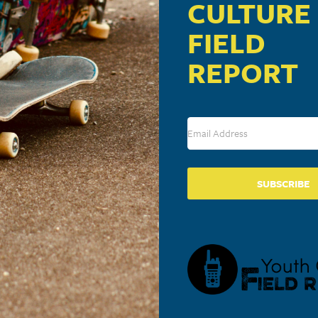
CULTURE
FIELD
REPORT
SUBSCRIBE