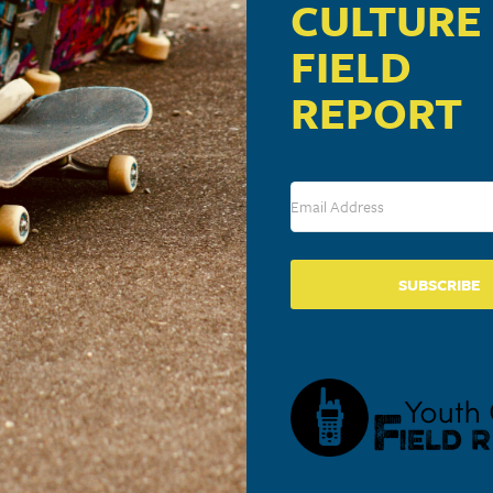
CULTURE
FIELD
REPORT
SUBSCRIBE