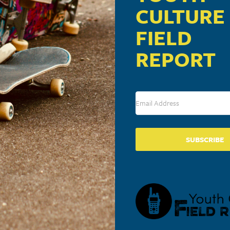
CULTURE
FIELD
REPORT
SUBSCRIBE