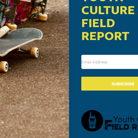
CULTURE
FIELD
REPORT
SUBSCRIBE