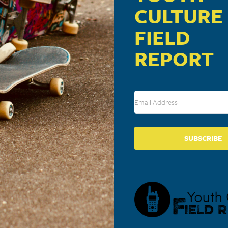
CULTURE
FIELD
REPORT
SUBSCRIBE