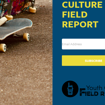
CULTURE
FIELD
REPORT
SUBSCRIBE