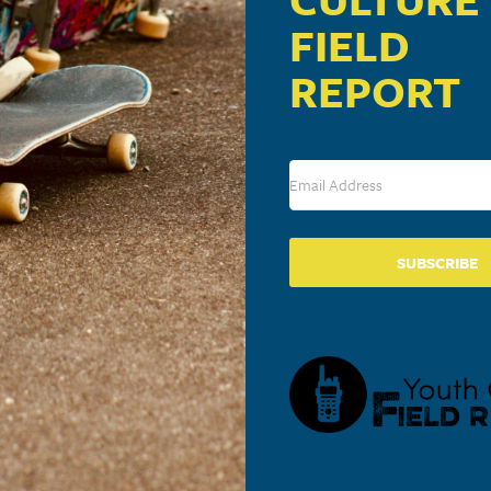
FIELD
REPORT
SUBSCRIBE