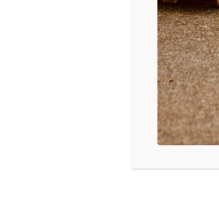
DOWNLOAD