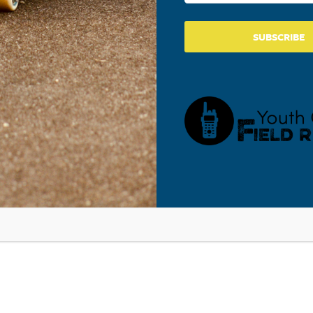
SUBSCRIBE