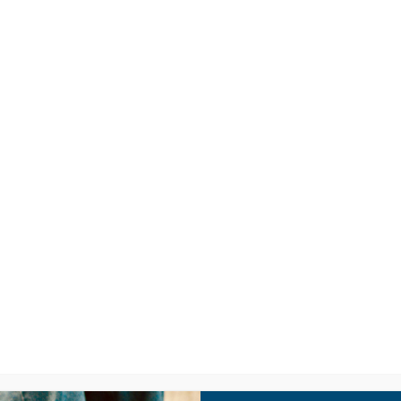
LISTEN
CPYU RE
W – “WHO OWNS