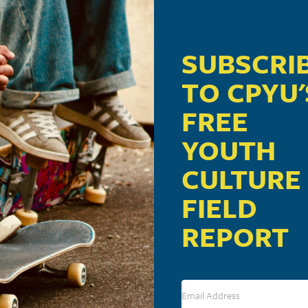
SUBSCRI
TO CPYU'
FREE
YOUTH
CULTURE
FIELD
REPORT