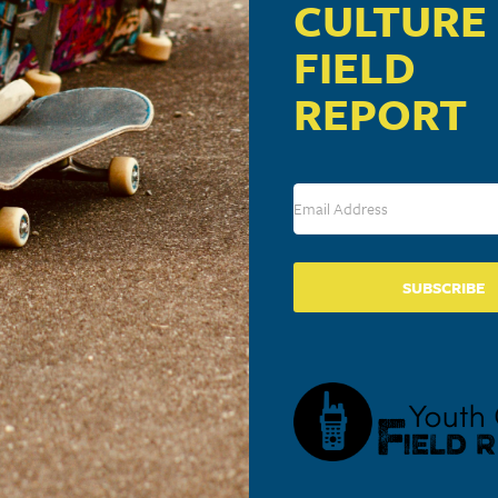
CULTURE
FIELD
REPORT
SUBSCRIBE