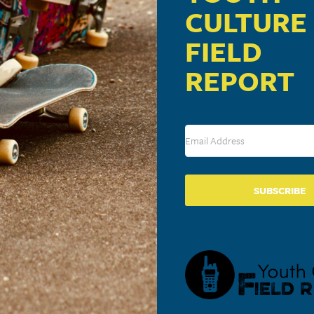
CULTURE
FIELD
REPORT
SUBSCRIBE