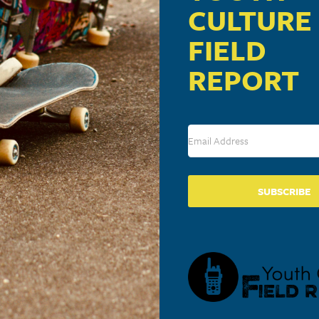
CULTURE
FIELD
REPORT
SUBSCRIBE