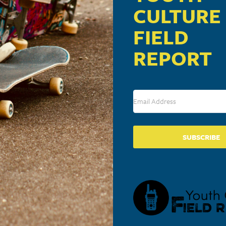
CULTURE
FIELD
REPORT
SUBSCRIBE