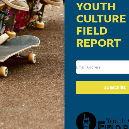
YOUTH
CULTURE
FIELD
REPORT
SUBSCRIBE