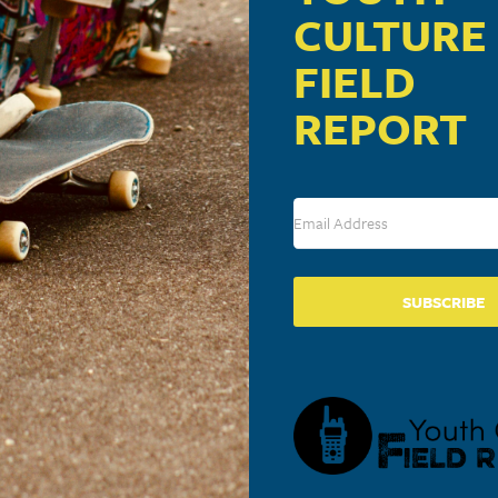
CULTURE
FIELD
REPORT
SUBSCRIBE