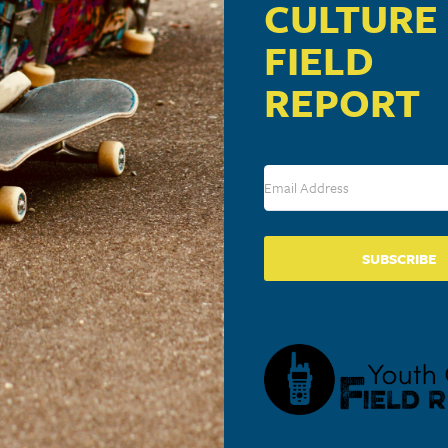
CULTURE
FIELD
REPORT
SUBSCRIBE